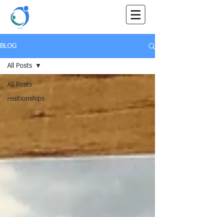
Maray
Counselling
BLOG
All Posts
All Posts
realtionships